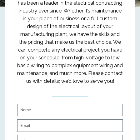
has been a leader in the electrical contracting
industry ever since. Whether it’s maintenance
in your place of business or a full custom
design of the electrical layout of your
manufacturing plant, we have the skills and
the pricing that make us the best choice. We
can complete any electrical project you have
on your schedule, from high-voltage to low,
basic wiring to complex equipment wiring and
maintenance, and much more. Please contact
us with details; we’d love to serve you!