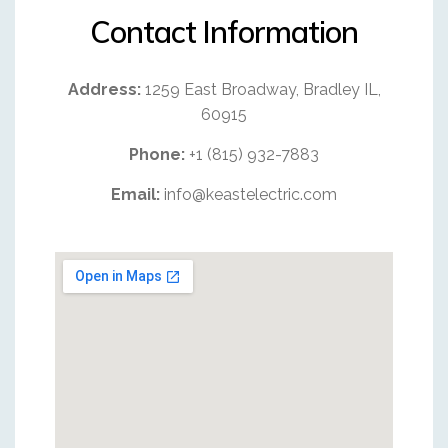
Contact Information
Address:
1259 East Broadway, Bradley IL,
60915
Phone:
+1 (815) 932-7883
Email:
info@keastelectric.com