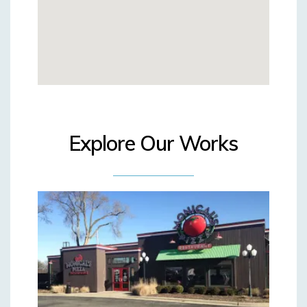
Explore Our Works